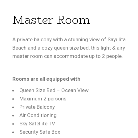
Master Room
A private balcony with a stunning view of Sayulita
Beach and a cozy queen size bed, this light & airy
master room can accommodate up to 2 people.
Rooms are all equipped with
Queen Size Bed – Ocean View
Maximum 2 persons
Private Balcony
Air Conditioning
Sky Satellite TV
Security Safe Box