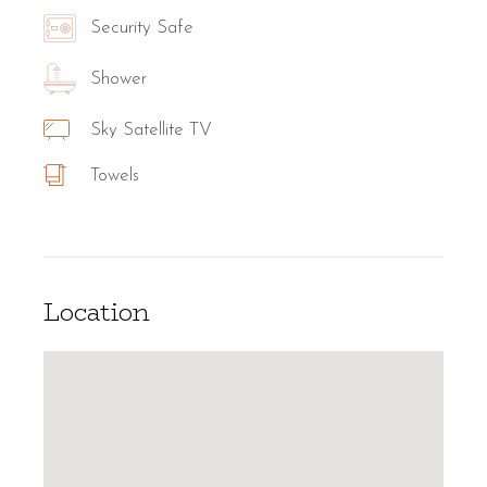
Security Safe
Shower
Sky Satellite TV
Towels
Location