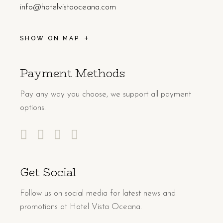
info@hotelvistaoceana.com
SHOW ON MAP
Payment Methods
Pay any way you choose, we support all payment
options.
Get Social
Follow us on social media for latest news and
promotions at Hotel Vista Oceana.