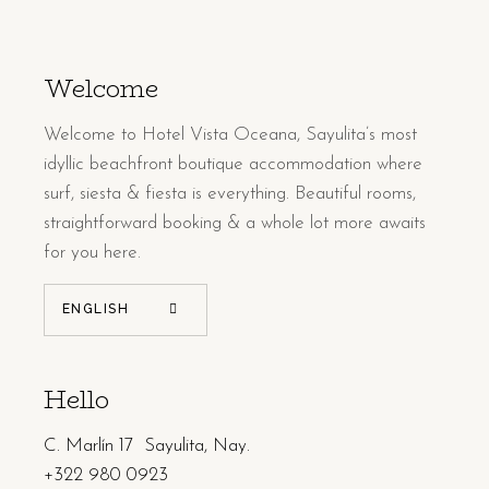
Welcome
Welcome to Hotel Vista Oceana, Sayulita’s most
idyllic beachfront boutique accommodation where
surf, siesta & fiesta is everything. Beautiful rooms,
straightforward booking & a whole lot more awaits
for you here.
ENGLISH
Hello
C. Marlín 17 Sayulita, Nay.
+322 980 0923