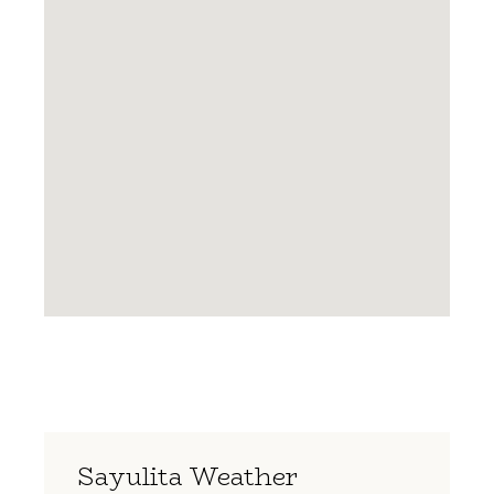
Sayulita Weather