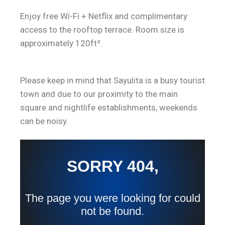
Enjoy free Wi-Fi + Netflix and complimentary
access to the rooftop terrace. Room size is
approximately 120ft².
Please keep in mind that Sayulita is a busy tourist
town and due to our proximity to the main
square and nightlife establishments, weekends
can be noisy.