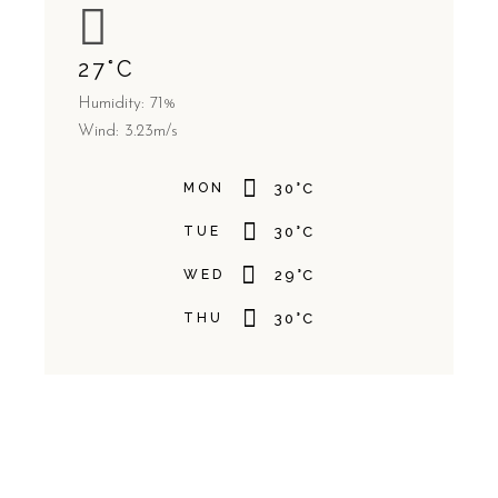
27
°
C
Humidity: 71%
Wind: 3.23m/s
MON
30
°
C
TUE
30
°
C
WED
29
°
C
THU
30
°
C