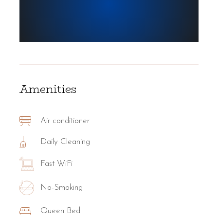
Amenities
Air conditioner
Daily Cleaning
Fast WiFi
No-Smoking
Queen Bed