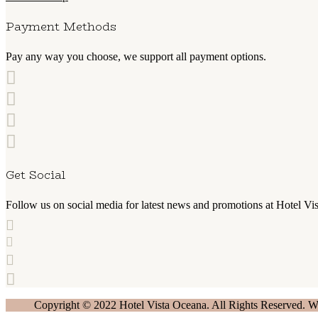
Payment Methods
Pay any way you choose, we support all payment options.
Get Social
Follow us on social media for latest news and promotions at Hotel Vi
Copyright © 2022 Hotel Vista Oceana. All Rights Reserved. 