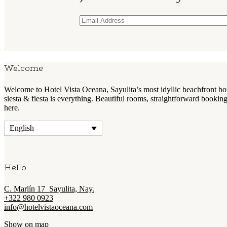
Welcome
Welcome to Hotel Vista Oceana, Sayulita’s most idyllic beachfront 
siesta & fiesta is everything. Beautiful rooms, straightforward booki
here.
English
Hello
C. Marlín 17 Sayulita, Nay.
+322 980 0923
info@hotelvistaoceana.com
Show on map