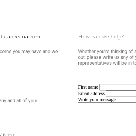
vistaoceana.com
How can we help?
oncerns you may have and we
Whether you’re thinking of 
out, please write us any of
representatives will be in t
First name
Email address
Write your message
any and all of your
lk-ins.