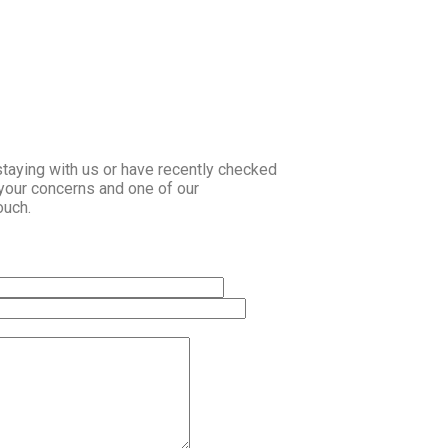
staying with us or have recently checked
 your concerns and one of our
ouch.