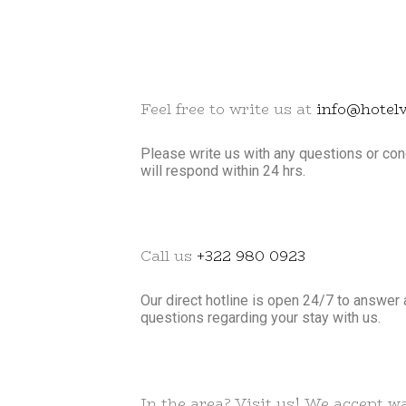
Feel free to write us at
info@hotel
Please write us with any questions or c
will respond within 24 hrs.
Call us
+322 980 0923
Our direct hotline is open 24/7 to answer 
questions regarding your stay with us.
In the area? Visit us! We accept wa