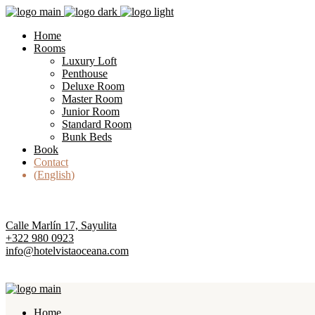
Home
Rooms
Luxury Loft
Penthouse
Deluxe Room
Master Room
Junior Room
Standard Room
Bunk Beds
Book
Contact
English
Calle Marlín 17, Sayulita
+322 980 0923
info@hotelvistaoceana.com
Home