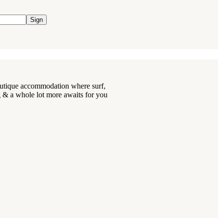
Sign
boutique accommodation where surf,
ng & a whole lot more awaits for you