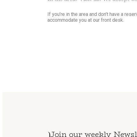
If you’re in the area and don’t have a rese
accommodate you at our front desk.
Join our weekly Newsl