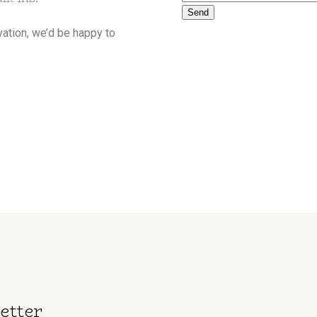
Send
rvation, we’d be happy to
etter