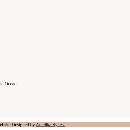
sta Oceana.
Website Designed by
Anielika Sykes.