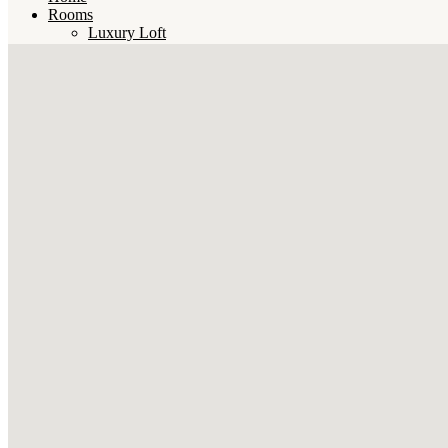
Rooms
Luxury Loft
Penthouse
Deluxe Room
Master Room
Junior Room
Standard Room
Bunk Beds
Book
Contact
English